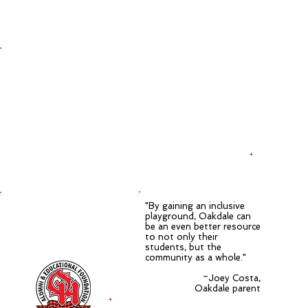
a playground
for everyone
+
"By gaining an inclusive
in partnership with the
playground, Oakdale can
Oak Hills Alumni &
be an even better resource
Educational
to not only their
Foundation
students, but the
community as a whole."
~Joey Costa,
Oakdale parent
+