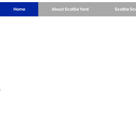
Home
About Scottie Yard
Scottie S
a place for friends to play
together regardless of their
capabilities