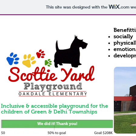
This site was designed with the
.com
web
Benefitt
socially
physical
emotion
develop
Inclusive & a
ccessible p
layground
for the
children of Green & Delhi Townships